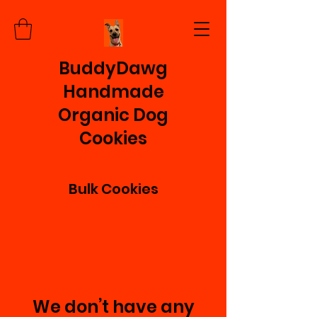
BuddyDawg
Handmade
Organic Dog
Cookies
Bulk Cookies
We don’t have any